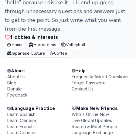
“hello” because I dislike it—I’ll end up going
through unnecessary questions and answers just
to get to the point. So just write what you want
from the first message.
Hobbies & Interests
🌸
👻
🏐
Anime
Horror films
Volleyball
🏯
☕
Japanese Culture
Coffee
About
Help
About Us
Frequently Asked Questions
Blog
Forgot Password
Donate
Contact Us
Feedback
Language Practice
Make New Friends
Learn Spanish
Who's Online Now
Learn Chinese
Live Global Updates
Learn French
Search & Meet People
Learn German
Language Exchange