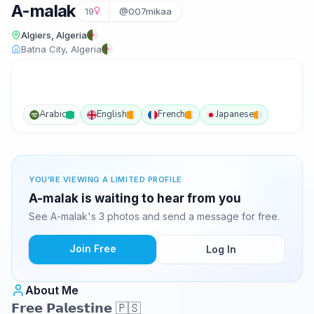
A-malak
19
@007mikaa
Algiers, Algeria
Batna City, Algeria
Arabic
English
French
Japanese
YOU'RE VIEWING A LIMITED PROFILE
A-malak is waiting to hear from you
See A-malak's 3 photos and send a message for free.
Join Free
Log In
About Me
𝗙𝗿𝗲𝗲 𝗣𝗮𝗹𝗲𝘀𝘁𝗶𝗻𝗲 🇵🇸