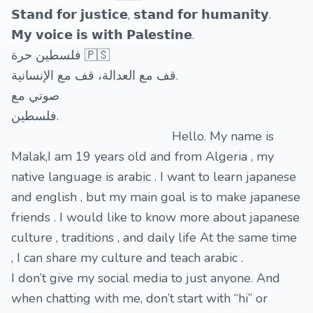
𝗦𝘁𝗮𝗻𝗱 𝗳𝗼𝗿 𝗷𝘂𝘀𝘁𝗶𝗰𝗲, 𝘀𝘁𝗮𝗻𝗱 𝗳𝗼𝗿 𝗵𝘂𝗺𝗮𝗻𝗶𝘁𝘆.
𝗠𝘆 𝘃𝗼𝗶𝗰𝗲 𝗶𝘀 𝘄𝗶𝘁𝗵 𝗣𝗮𝗹𝗲𝘀𝘁𝗶𝗻𝗲.
فلسطين حرة 🇵🇸
قف مع العدالة، قف مع الإنسانية.
صوتي مع
فلسطين.
Hello. My name is
Malak,I am 19 years old and from Algeria , my
native language is arabic . I want to learn japanese
and english , but my main goal is to make japanese
friends . I would like to know more about japanese
culture , traditions , and daily life At the same time
, I can share my culture and teach arabic .
I don’t give my social media to just anyone. And
when chatting with me, don’t start with “hi” or