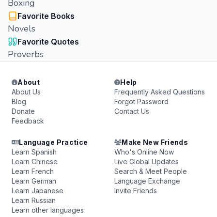
Boxing
Favorite Books
Novels
Favorite Quotes
Proverbs
About
Help
About Us
Frequently Asked Questions
Blog
Forgot Password
Donate
Contact Us
Feedback
Language Practice
Make New Friends
Learn Spanish
Who's Online Now
Learn Chinese
Live Global Updates
Learn French
Search & Meet People
Learn German
Language Exchange
Learn Japanese
Invite Friends
Learn Russian
Learn other languages