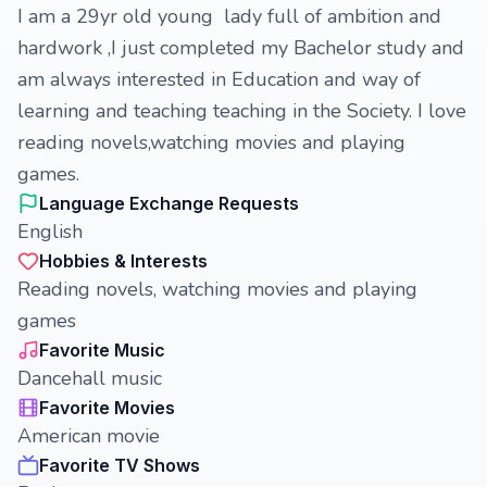
I am a 29yr old young lady full of ambition and
hardwork ,I just completed my Bachelor study and
am always interested in Education and way of
learning and teaching teaching in the Society. I love
reading novels,watching movies and playing
games.
Language Exchange Requests
English
Hobbies & Interests
Reading novels, watching movies and playing
games
Favorite Music
Dancehall music
Favorite Movies
American movie
Favorite TV Shows