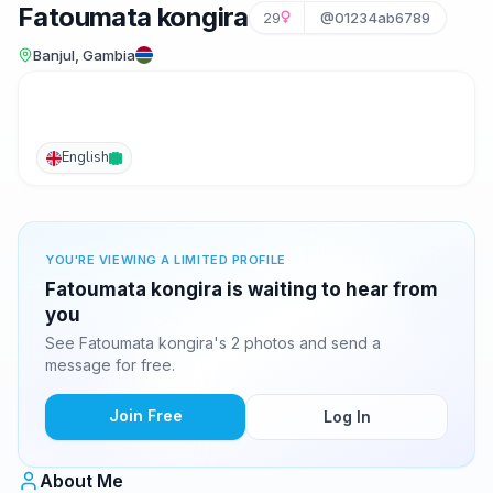
Fatoumata kongira
29
@01234ab6789
Banjul, Gambia
English
YOU'RE VIEWING A LIMITED PROFILE
Fatoumata kongira is waiting to hear from
you
See Fatoumata kongira's 2 photos and send a
message for free.
Join Free
Log In
About Me