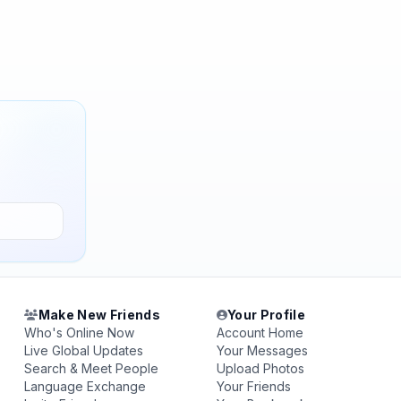
Make New Friends
Your Profile
Who's Online Now
Account Home
Live Global Updates
Your Messages
Search & Meet People
Upload Photos
Language Exchange
Your Friends