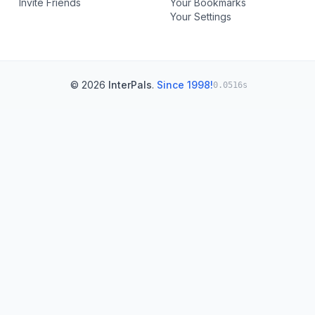
Invite Friends
Your Bookmarks
Your Settings
© 2026
InterPals
.
Since 1998!
0.0516s