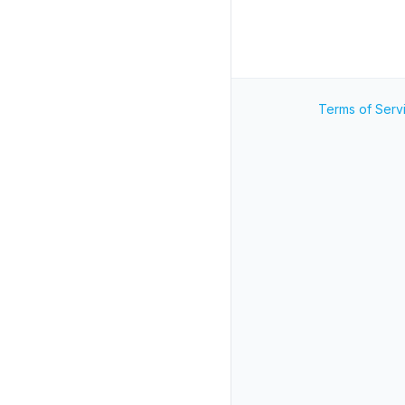
Terms of Serv