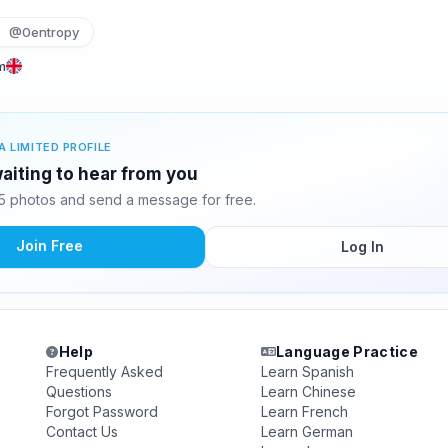
@0entropy
m
A LIMITED PROFILE
aiting to hear from you
 photos and send a message for free.
Join Free
Log In
Help
Language Practice
Frequently Asked
Learn Spanish
Questions
Learn Chinese
Forgot Password
Learn French
Contact Us
Learn German