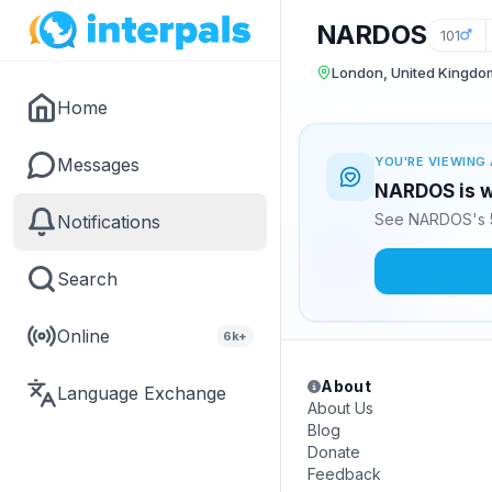
NARDOS
101
London, United Kingdo
Home
Messages
YOU'RE VIEWING 
NARDOS is w
See NARDOS's 5
Notifications
Search
Online
6k+
About
Language Exchange
About Us
Blog
Donate
Feedback