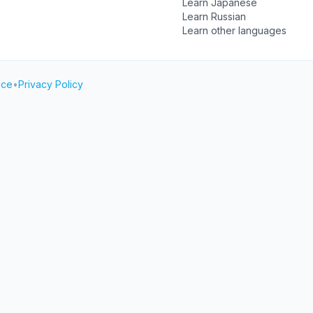
Learn Japanese
Learn Russian
Learn other languages
ice
•
Privacy Policy