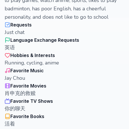
to play games, watch anime, sports, likes to play
badminton, has poor English, has a cheerful
personality, and does not like to go to school
Requests
Just chat
Language Exchange Requests
英语
Hobbies & Interests
Running, cycling, anime
Favorite Music
Jay Chou
Favorite Movies
肖申克的救赎
Favorite TV Shows
你的聊天
Favorite Books
活着