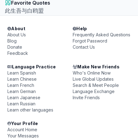
Favorite Quotes
此生吾与白鸥盟
About
Help
About Us
Frequently Asked Questions
Blog
Forgot Password
Donate
Contact Us
Feedback
Language Practice
Make New Friends
Learn Spanish
Who's Online Now
Learn Chinese
Live Global Updates
Learn French
Search & Meet People
Learn German
Language Exchange
Learn Japanese
Invite Friends
Learn Russian
Learn other languages
Your Profile
Account Home
Your Messages