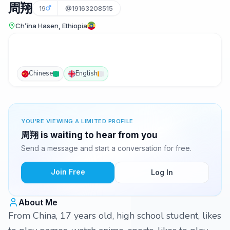
周翔
19
@19163208515
Ch’īna Hasen, Ethiopia
Chinese
English
YOU'RE VIEWING A LIMITED PROFILE
周翔 is waiting to hear from you
Send a message and start a conversation for free.
Join Free
Log In
About Me
From China, 17 years old, high school student, likes