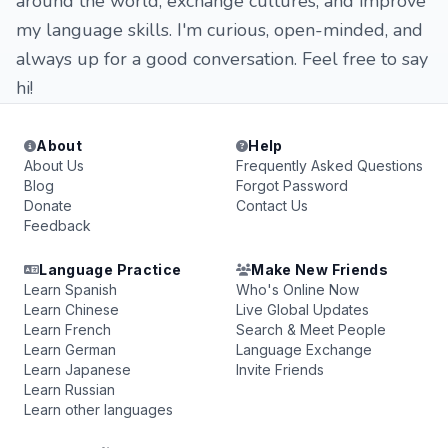
around the world, exchange cultures, and improve
my language skills. I'm curious, open-minded, and
always up for a good conversation. Feel free to say
hi!
About
Help
About Us
Frequently Asked Questions
Blog
Forgot Password
Donate
Contact Us
Feedback
Language Practice
Make New Friends
Learn Spanish
Who's Online Now
Learn Chinese
Live Global Updates
Learn French
Search & Meet People
Learn German
Language Exchange
Learn Japanese
Invite Friends
Learn Russian
Learn other languages