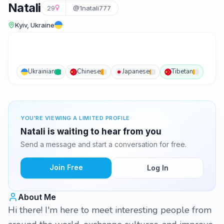
Natali
29
@1natali777
Kyiv, Ukraine
Ukrainian
Chinese
Japanese
Tibetan
YOU'RE VIEWING A LIMITED PROFILE
Natali is waiting to hear from you
Send a message and start a conversation for free.
Join Free
Log In
About Me
Hi there! I'm here to meet interesting people from