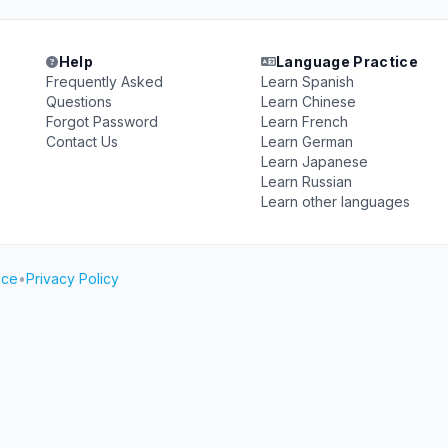
Help
Language Practice
Frequently Asked
Learn Spanish
Questions
Learn Chinese
Forgot Password
Learn French
Contact Us
Learn German
Learn Japanese
Learn Russian
Learn other languages
ice
•
Privacy Policy