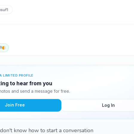
suf1
sh
A LIMITED PROFILE
ting to hear from you
hotos and send a message for free.
Join Free
Log In
 don't know how to start a conversation