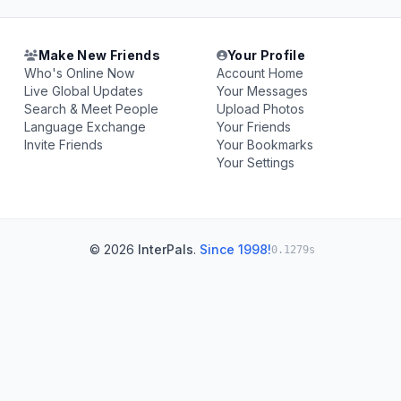
Make New Friends
Your Profile
Who's Online Now
Account Home
Live Global Updates
Your Messages
Search & Meet People
Upload Photos
Language Exchange
Your Friends
Invite Friends
Your Bookmarks
Your Settings
© 2026
InterPals
.
Since 1998!
0.1279s