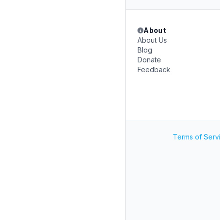
About
About Us
Blog
Donate
Feedback
Terms of Serv