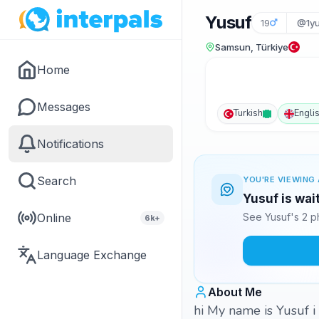
Yusuf
19
@1yu
Samsun, Türkiye
Home
Messages
Turkish
Engli
Notifications
Search
YOU'RE VIEWING 
Yusuf is wai
Online
See Yusuf's 2 p
6k+
Language Exchange
About Me
hi My name is Yusuf i