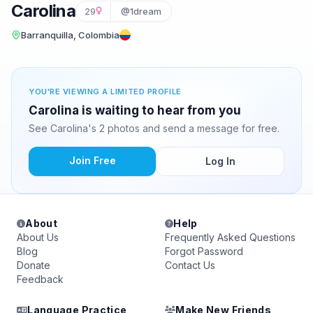
Carolina
29
@1dream
Barranquilla, Colombia
YOU'RE VIEWING A LIMITED PROFILE
Carolina is waiting to hear from you
See Carolina's 2 photos and send a message for free.
Join Free
Log In
About
Help
About Us
Frequently Asked Questions
Blog
Forgot Password
Donate
Contact Us
Feedback
Language Practice
Make New Friends