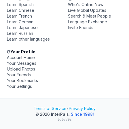
Learn Spanish
Who's Online Now
Learn Chinese
Live Global Updates
Learn French
Search & Meet People
Learn German
Language Exchange
Learn Japanese
Invite Friends
Learn Russian
Learn other languages
Your Profile
Account Home
Your Messages
Upload Photos
Your Friends
Your Bookmarks
Your Settings
Terms of Service
•
Privacy Policy
© 2026
InterPals
.
Since 1998!
0.0779s