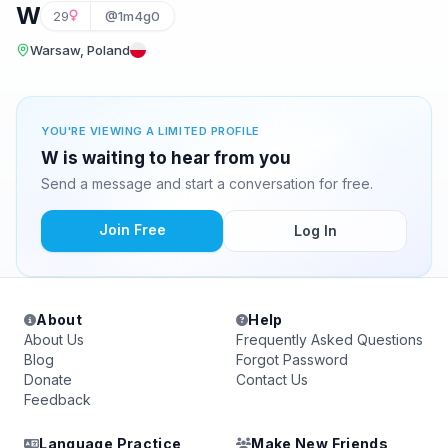
W
29
@1m4g0
Warsaw, Poland
YOU'RE VIEWING A LIMITED PROFILE
W is waiting to hear from you
Send a message and start a conversation for free.
Join Free
Log In
About
Help
About Us
Frequently Asked Questions
Blog
Forgot Password
Donate
Contact Us
Feedback
Language Practice
Make New Friends