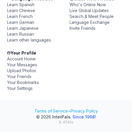
Learn Spanish
Who's Online Now
Learn Chinese
Live Global Updates
Learn French
Search & Meet People
Learn German
Language Exchange
Learn Japanese
Invite Friends
Learn Russian
Learn other languages
Your Profile
Account Home
Your Messages
Upload Photos
Your Friends
Your Bookmarks
Your Settings
Terms of Service
•
Privacy Policy
© 2026
InterPals
.
Since 1998!
0.0743s