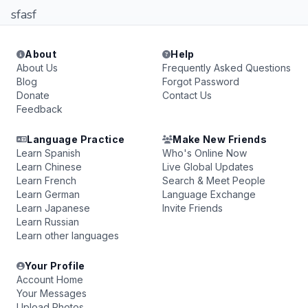
sfasf
About
Help
About Us
Frequently Asked Questions
Blog
Forgot Password
Donate
Contact Us
Feedback
Language Practice
Make New Friends
Learn Spanish
Who's Online Now
Learn Chinese
Live Global Updates
Learn French
Search & Meet People
Learn German
Language Exchange
Learn Japanese
Invite Friends
Learn Russian
Learn other languages
Your Profile
Account Home
Your Messages
Upload Photos