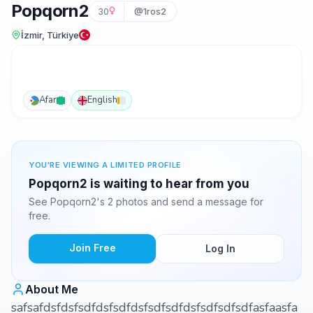
Popqorn2
30
@1ros2
İzmir, Türkiye
Afar
English
YOU'RE VIEWING A LIMITED PROFILE
Popqorn2 is waiting to hear from you
See Popqorn2's 2 photos and send a message for
free.
Join Free
Log In
About Me
safsafdsfdsfsdfdsfsdfdsfsdfsdfdsfsdfsdfsdfasfaasfa