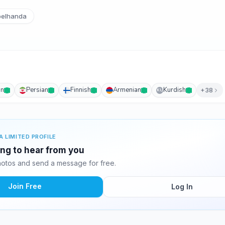
elhanda
an
Persian
Finnish
Armenian
Kurdish
+38
KU
A LIMITED PROFILE
ing to hear from you
otos and send a message for free.
Join Free
Log In