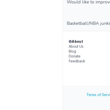
Would like to improv
Basketball/NBA junkie,
About
About Us
Blog
Donate
Feedback
Terms of Serv