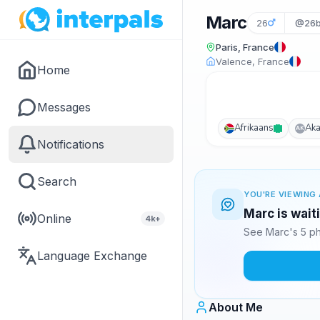
Marc
26
@26b
Paris, France
Valence, France
Home
Messages
Afrikaans
Ak
AK
Notifications
Search
YOU'RE VIEWING 
Marc is wait
Online
4k+
See Marc's 5 ph
Language Exchange
About Me