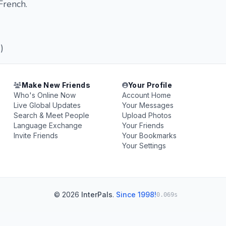
French.
)
Make New Friends
Your Profile
Who's Online Now
Account Home
Live Global Updates
Your Messages
Search & Meet People
Upload Photos
Language Exchange
Your Friends
Invite Friends
Your Bookmarks
Your Settings
© 2026
InterPals
.
Since 1998!
0.069s