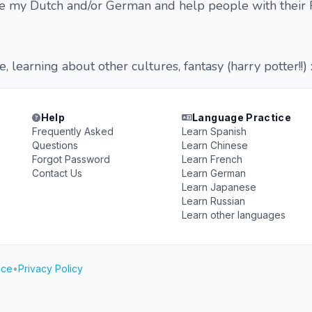
e my Dutch and/or German and help people with their 
 learning about other cultures, fantasy (harry potter!!) :
Help
Language Practice
Frequently Asked
Learn Spanish
Questions
Learn Chinese
Forgot Password
Learn French
Contact Us
Learn German
Learn Japanese
Learn Russian
Learn other languages
ice
•
Privacy Policy