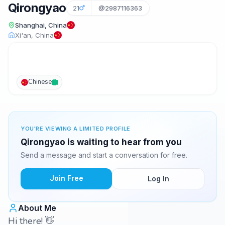
Qirongyao
21
@2987116363
Shanghai, China
Xi'an, China
Chinese
YOU'RE VIEWING A LIMITED PROFILE
Qirongyao is waiting to hear from you
Send a message and start a conversation for free.
Join Free
Log In
About Me
Hi there! 👋