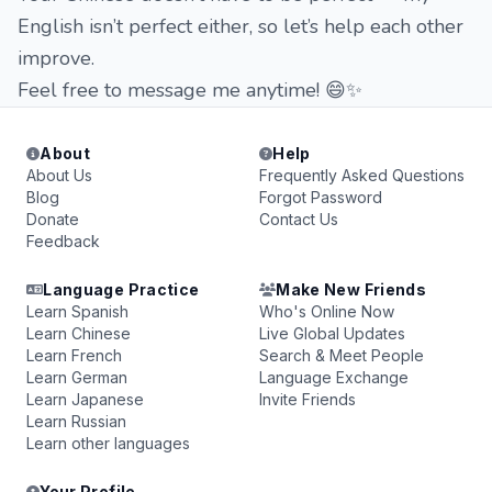
English isn’t perfect either, so let’s help each other
improve.
Feel free to message me anytime! 😄✨
About
Help
About Us
Frequently Asked Questions
Blog
Forgot Password
Donate
Contact Us
Feedback
Language Practice
Make New Friends
Learn Spanish
Who's Online Now
Learn Chinese
Live Global Updates
Learn French
Search & Meet People
Learn German
Language Exchange
Learn Japanese
Invite Friends
Learn Russian
Learn other languages
Your Profile