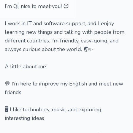
I’m Qi, nice to meet you! 😊
I work in IT and software support, and I enjoy
learning new things and talking with people from
different countries. I’m friendly, easy-going, and
always curious about the world. 🌏✨
A little about me:
💬 I’m here to improve my English and meet new
friends
🖥️ I like technology, music, and exploring
interesting ideas