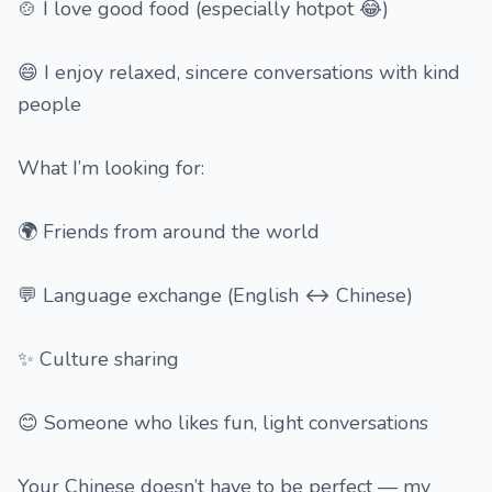
🍲 I love good food (especially hotpot 😂)
😄 I enjoy relaxed, sincere conversations with kind
people
What I’m looking for:
🌍 Friends from around the world
💬 Language exchange (English ↔ Chinese)
✨ Culture sharing
😊 Someone who likes fun, light conversations
Your Chinese doesn’t have to be perfect — my