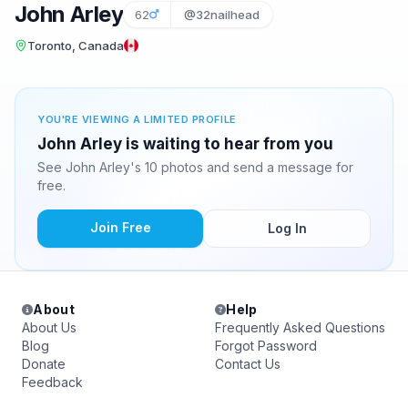
John Arley
62
@32nailhead
Toronto, Canada
YOU'RE VIEWING A LIMITED PROFILE
John Arley is waiting to hear from you
See John Arley's 10 photos and send a message for
free.
Join Free
Log In
About
Help
About Us
Frequently Asked Questions
Blog
Forgot Password
Donate
Contact Us
Feedback