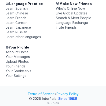
Language Practice
Make New Friends
Learn Spanish
Who's Online Now
Learn Chinese
Live Global Updates
Learn French
Search & Meet People
Learn German
Language Exchange
Learn Japanese
Invite Friends
Learn Russian
Learn other languages
Your Profile
Account Home
Your Messages
Upload Photos
Your Friends
Your Bookmarks
Your Settings
Terms of Service
•
Privacy Policy
© 2026
InterPals
.
Since 1998!
0.0736s