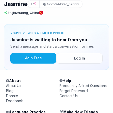
Jasmine
17
@477564429q_69666
Shijiazhuang, China
YOU'RE VIEWING A LIMITED PROFILE
Jasmine is waiting to hear from you
Send a message and start a conversation for free.
Join Free
Log In
About
Help
About Us
Frequently Asked Questions
Blog
Forgot Password
Donate
Contact Us
Feedback
Language Practice
Make New Friends