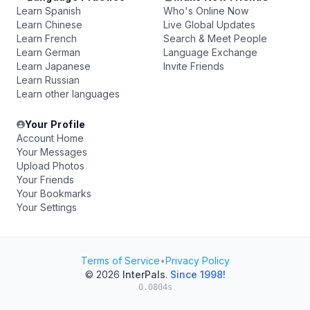
Learn Spanish
Who's Online Now
Learn Chinese
Live Global Updates
Learn French
Search & Meet People
Learn German
Language Exchange
Learn Japanese
Invite Friends
Learn Russian
Learn other languages
Your Profile
Account Home
Your Messages
Upload Photos
Your Friends
Your Bookmarks
Your Settings
Terms of Service
•
Privacy Policy
© 2026
InterPals
.
Since 1998!
0.0804s