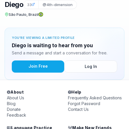
Diego
33
@4th-dimension
São Paulo, Brazil
YOU'RE VIEWING A LIMITED PROFILE
Diego is waiting to hear from you
Send a message and start a conversation for free.
Join Free
Log In
About
Help
About Us
Frequently Asked Questions
Blog
Forgot Password
Donate
Contact Us
Feedback
Language Practice
Make New Friends