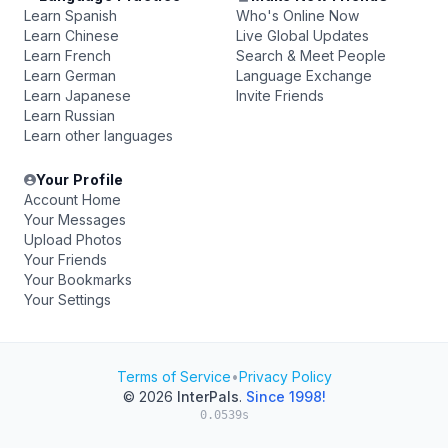
Learn Spanish
Who's Online Now
Learn Chinese
Live Global Updates
Learn French
Search & Meet People
Learn German
Language Exchange
Learn Japanese
Invite Friends
Learn Russian
Learn other languages
Your Profile
Account Home
Your Messages
Upload Photos
Your Friends
Your Bookmarks
Your Settings
Terms of Service
•
Privacy Policy
© 2026
InterPals
.
Since 1998!
0.0539s