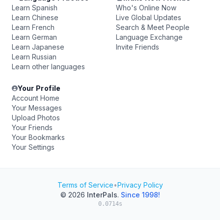
Learn Spanish
Who's Online Now
Learn Chinese
Live Global Updates
Learn French
Search & Meet People
Learn German
Language Exchange
Learn Japanese
Invite Friends
Learn Russian
Learn other languages
Your Profile
Account Home
Your Messages
Upload Photos
Your Friends
Your Bookmarks
Your Settings
Terms of Service
•
Privacy Policy
© 2026
InterPals
.
Since 1998!
0.0714s