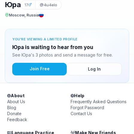
Юра
17
@4u4elo
Moscow, Russia
YOU'RE VIEWING A LIMITED PROFILE
Юра is waiting to hear from you
See Юра's 3 photos and send a message for free.
Join Free
Log In
About
Help
About Us
Frequently Asked Questions
Blog
Forgot Password
Donate
Contact Us
Feedback
Language Practice
Make New Friends