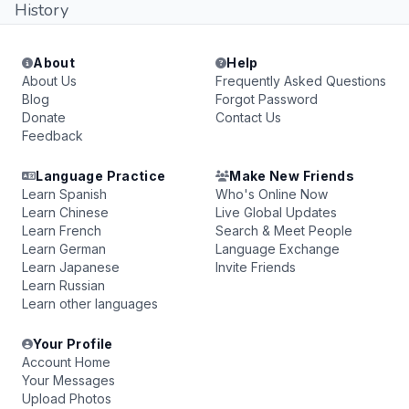
History
About
Help
About Us
Frequently Asked Questions
Blog
Forgot Password
Donate
Contact Us
Feedback
Language Practice
Make New Friends
Learn Spanish
Who's Online Now
Learn Chinese
Live Global Updates
Learn French
Search & Meet People
Learn German
Language Exchange
Learn Japanese
Invite Friends
Learn Russian
Learn other languages
Your Profile
Account Home
Your Messages
Upload Photos