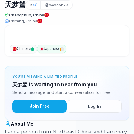
天梦鸶
19
@54555673
Changchun, China
Chifeng, China
Chinese
Japanese
YOU'RE VIEWING A LIMITED PROFILE
天梦鸶 is waiting to hear from you
Send a message and start a conversation for free.
Join Free
Log In
About Me
I am a person from Northeast China, and I am very