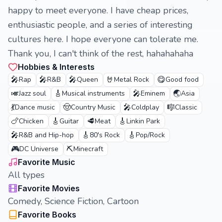
happy to meet everyone. I have cheap prices,
enthusiastic people, and a series of interesting
cultures here. I hope everyone can tolerate me.
Thank you, I can't think of the rest, hahahahaha
Hobbies & Interests
🎤
🎤
🎤
🤘
😋
Rap
R&B
Queen
Metal Rock
Good food
🎺
🎸
🎤
🌏
Jazz soul
Musical instruments
Eminem
Asia
💃
🤠
🎤
🎼
Dance music
Country Music
Coldplay
Classic
🍗
🎸
🥩
🎸
Chicken
Guitar
Meat
Linkin Park
🎤
🎸
🎸
R&B and Hip-hop
80's Rock
Pop/Rock
🎮
⛏️
DC Universe
Minecraft
Favorite Music
All types
Favorite Movies
Comedy, Science Fiction, Cartoon
Favorite Books