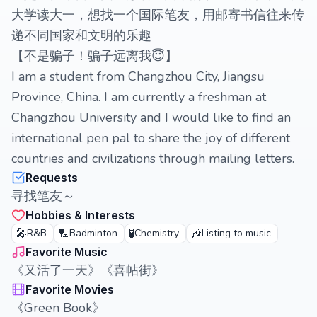
大学读大一，想找一个国际笔友，用邮寄书信往来传
递不同国家和文明的乐趣
【不是骗子！骗子远离我😇】
I am a student from Changzhou City, Jiangsu
Province, China. I am currently a freshman at
Changzhou University and I would like to find an
international pen pal to share the joy of different
countries and civilizations through mailing letters.
Requests
寻找笔友～
Hobbies & Interests
🎤
🏸
🧪
🎶
R&B
Badminton
Chemistry
Listing to music
Favorite Music
《又活了一天》《喜帖街》
Favorite Movies
《Green Book》