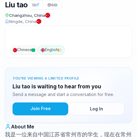
Liu tao
18
@66t
Changzhou, China
Ningde, China
Chinese
English
YOU'RE VIEWING A LIMITED PROFILE
Liu tao is waiting to hear from you
Send a message and start a conversation for free.
Join Free
Log In
About Me
我是一位来自中国江苏省常州市的学生，现在在常州