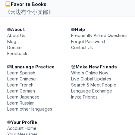
Favorite Books
《云边有个小卖部》
About
Help
About Us
Frequently Asked Questions
Blog
Forgot Password
Donate
Contact Us
Feedback
Language Practice
Make New Friends
Learn Spanish
Who's Online Now
Learn Chinese
Live Global Updates
Learn French
Search & Meet People
Learn German
Language Exchange
Learn Japanese
Invite Friends
Learn Russian
Learn other languages
Your Profile
Account Home
Your Messages