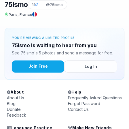
75ismo
31
@75ismo
Paris, France
YOU'RE VIEWING A LIMITED PROFILE
75ismo is waiting to hear from you
See 75ismo's 5 photos and send a message for free.
Join Free
Log In
About
Help
About Us
Frequently Asked Questions
Blog
Forgot Password
Donate
Contact Us
Feedback
Language Practice
Make New Friends