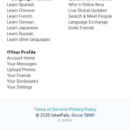
Learn Spanish
Who's Online Now
Learn Chinese
Live Global Updates
Learn French
Search & Meet People
Learn German
Language Exchange
Learn Japanese
Invite Friends
Learn Russian
Learn other languages
Your Profile
Account Home
Your Messages
Upload Photos
Your Friends
Your Bookmarks
Your Settings
Terms of Service
•
Privacy Policy
© 2026
InterPals
.
Since 1998!
0.0484s