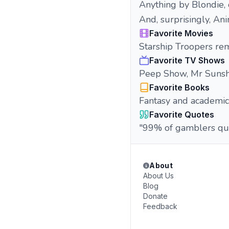
Anything by Blondie, 
And, surprisingly, Anim
Favorite Movies
Starship Troopers rem
Favorite TV Shows
Peep Show, Mr Sunsh
Favorite Books
Fantasy and academic 
Favorite Quotes
"99% of gamblers qui
About
About Us
Blog
Donate
Feedback