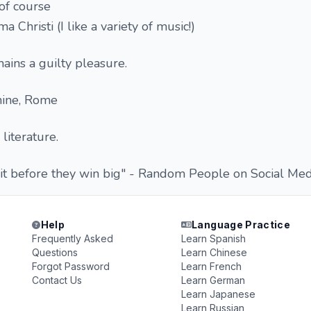
of course
a Christi (I like a variety of music!)
ains a guilty pleasure.
ine, Rome
literature.
t before they win big" - Random People on Social Med
Help
Language Practice
Frequently Asked
Learn Spanish
Questions
Learn Chinese
Forgot Password
Learn French
Contact Us
Learn German
Learn Japanese
Learn Russian