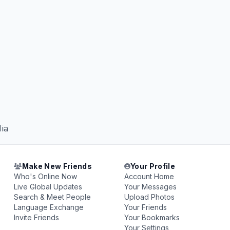
ia
Make New Friends
Your Profile
Who's Online Now
Account Home
Live Global Updates
Your Messages
Search & Meet People
Upload Photos
Language Exchange
Your Friends
Invite Friends
Your Bookmarks
Your Settings