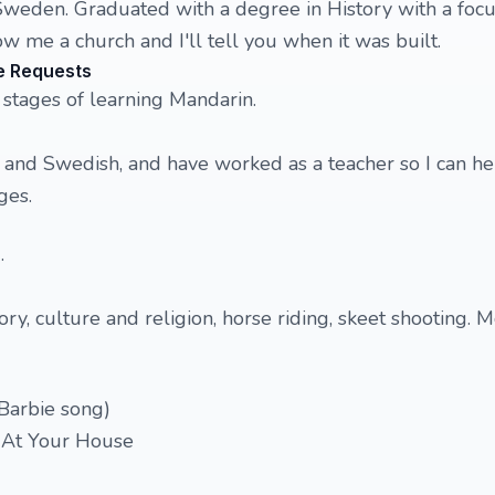
Sweden. Graduated with a degree in History with a foc
 me a church and I'll tell you when it was built.
e Requests
 stages of learning Mandarin.
h and Swedish, and have worked as a teacher so I can h
ges.
.
ory, culture and religion, horse riding, skeet shooting. 
 Barbie song)
y At Your House