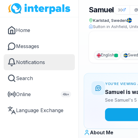
Samuel
30
@
Karlstad, Sweden
Sutton in Ashfield, Un
Home
Messages
English
Swed
Notifications
Search
YOU'RE VIEWING 
Samuel is wa
Online
4k+
See Samuel's 5 
Language Exchange
About Me