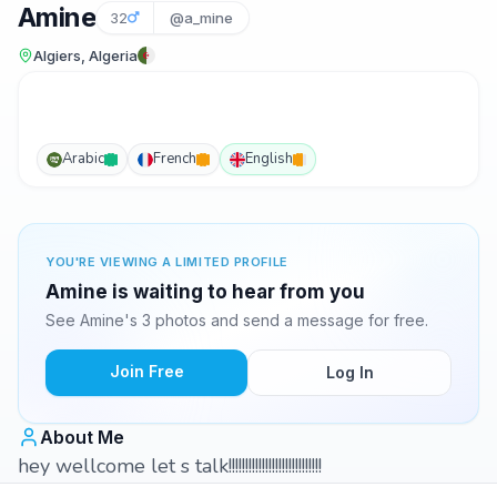
Amine
32
@a_mine
Algiers, Algeria
Arabic
French
English
YOU'RE VIEWING A LIMITED PROFILE
Amine is waiting to hear from you
See Amine's 3 photos and send a message for free.
Join Free
Log In
About Me
hey wellcome let s talk!!!!!!!!!!!!!!!!!!!!!!!!!!!!