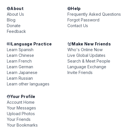
About
Help
About Us
Frequently Asked Questions
Blog
Forgot Password
Donate
Contact Us
Feedback
Language Practice
Make New Friends
Learn Spanish
Who's Online Now
Learn Chinese
Live Global Updates
Learn French
Search & Meet People
Learn German
Language Exchange
Learn Japanese
Invite Friends
Learn Russian
Learn other languages
Your Profile
Account Home
Your Messages
Upload Photos
Your Friends
Your Bookmarks