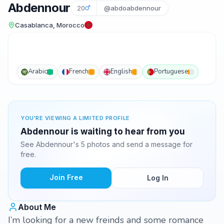
Abdennour
20
@abdoabdennour
Casablanca, Morocco
Arabic
French
English
Portuguese
YOU'RE VIEWING A LIMITED PROFILE
Abdennour is waiting to hear from you
See Abdennour's 5 photos and send a message for
free.
Join Free
Log In
About Me
I’m looking for a new freinds and some romance