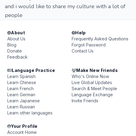
and i would like to share my culture with a lot of
people
About
Help
About Us
Frequently Asked Questions
Blog
Forgot Password
Donate
Contact Us
Feedback
Language Practice
Make New Friends
Learn Spanish
Who's Online Now
Learn Chinese
Live Global Updates
Learn French
Search & Meet People
Learn German
Language Exchange
Learn Japanese
Invite Friends
Learn Russian
Learn other languages
Your Profile
Account Home