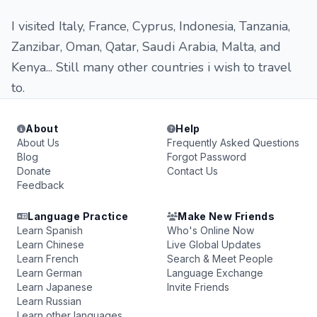
I visited Italy, France, Cyprus, Indonesia, Tanzania,
Zanzibar, Oman, Qatar, Saudi Arabia, Malta, and
Kenya... Still many other countries i wish to travel
to.
About
Help
About Us
Frequently Asked Questions
Blog
Forgot Password
Donate
Contact Us
Feedback
Language Practice
Make New Friends
Learn Spanish
Who's Online Now
Learn Chinese
Live Global Updates
Learn French
Search & Meet People
Learn German
Language Exchange
Learn Japanese
Invite Friends
Learn Russian
Learn other languages