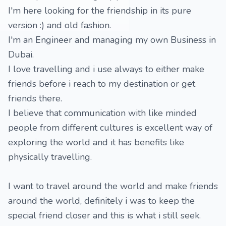
I'm here looking for the friendship in its pure
version :) and old fashion.
I'm an Engineer and managing my own Business in
Dubai.
I love travelling and i use always to either make
friends before i reach to my destination or get
friends there.
I believe that communication with like minded
people from different cultures is excellent way of
exploring the world and it has benefits like
physically travelling.
I want to travel around the world and make friends
around the world, definitely i was to keep the
special friend closer and this is what i still seek.