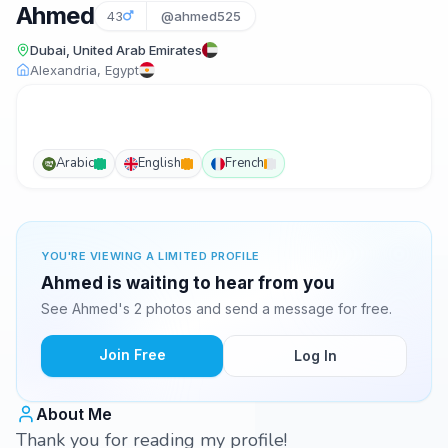
Ahmed
43
@ahmed525
Dubai, United Arab Emirates
Alexandria, Egypt
Arabic
English
French
YOU'RE VIEWING A LIMITED PROFILE
Ahmed is waiting to hear from you
See Ahmed's 2 photos and send a message for free.
Join Free
Log In
About Me
Thank you for reading my profile!