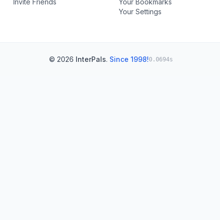
Invite Friends
Your Bookmarks
Your Settings
© 2026
InterPals
.
Since 1998!
0.0694s