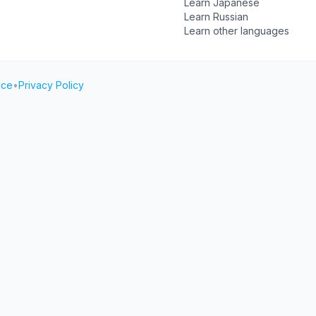
Learn Japanese
Learn Russian
Learn other languages
ice
•
Privacy Policy