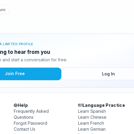
umi
A LIMITED PROFILE
ing to hear from you
and start a conversation for free.
Join Free
Log In
Help
Language Practice
Frequently Asked
Learn Spanish
Questions
Learn Chinese
Forgot Password
Learn French
Contact Us
Learn German