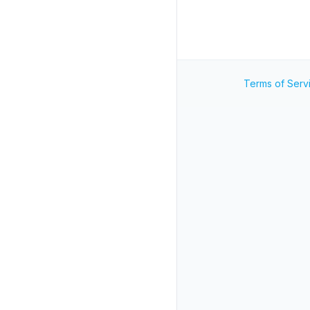
Terms of Serv