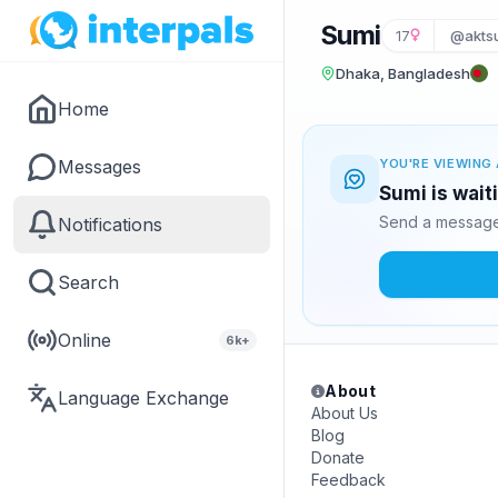
Sumi
17
@akts
Dhaka, Bangladesh
Home
Messages
YOU'RE VIEWING 
Sumi is wait
Send a message 
Notifications
Search
Online
6k+
About
Language Exchange
About Us
Blog
Donate
Feedback