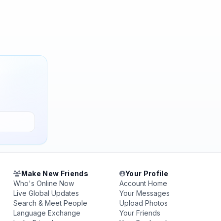
Make New Friends
Your Profile
Who's Online Now
Account Home
Live Global Updates
Your Messages
Search & Meet People
Upload Photos
Language Exchange
Your Friends