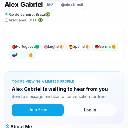
Alex Gabriel
18
@alex.brasil
Rio de Janeiro, Brazil
Araruama, Brazil
Portuguese
English
Spanish
German
Russian
YOU'RE VIEWING A LIMITED PROFILE
Alex Gabriel is waiting to hear from you
Send a message and start a conversation for free.
Join Free
Log In
About Me