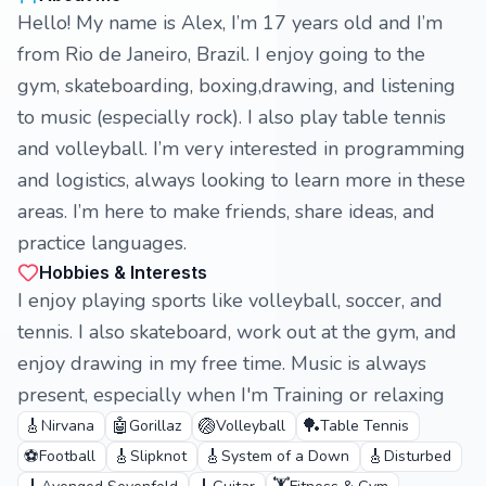
Hello! My name is Alex, I’m 17 years old and I’m
from Rio de Janeiro, Brazil. I enjoy going to the
gym, skateboarding, boxing,drawing, and listening
to music (especially rock). I also play table tennis
and volleyball. I’m very interested in programming
and logistics, always looking to learn more in these
areas. I’m here to make friends, share ideas, and
practice languages.
Hobbies & Interests
I enjoy playing sports like volleyball, soccer, and
tennis. I also skateboard, work out at the gym, and
enjoy drawing in my free time. Music is always
present, especially when I'm Training or relaxing
🎸
🤖
🏐
🏓
Nirvana
Gorillaz
Volleyball
Table Tennis
⚽
🎸
🎸
🎸
Football
Slipknot
System of a Down
Disturbed