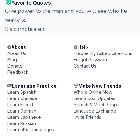
Favorite Quotes
Give power to the man and you will see who he
really is.
It's complicated.
About
Help
About Us
Frequently Asked Questions
Blog
Forgot Password
Donate
Contact Us
Feedback
Language Practice
Make New Friends
Learn Spanish
Who's Online Now
Learn Chinese
Live Global Updates
Learn French
Search & Meet People
Learn German
Language Exchange
Learn Japanese
Invite Friends
Learn Russian
Learn other languages