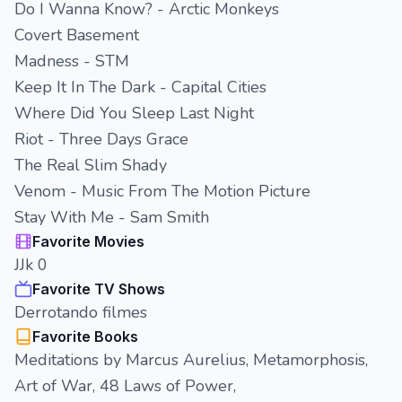
Do I Wanna Know? - Arctic Monkeys
Covert Basement
Madness - STM
Keep It In The Dark - Capital Cities
Where Did You Sleep Last Night
Riot - Three Days Grace
The Real Slim Shady
Venom - Music From The Motion Picture
Stay With Me - Sam Smith
Favorite Movies
JJk 0
Favorite TV Shows
Derrotando filmes
Favorite Books
Meditations by Marcus Aurelius, Metamorphosis,
Art of War, 48 Laws of Power,