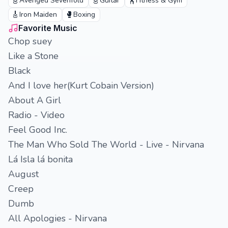
🎸
🎸
🏋️
Avenged Sevenfold
Guitar
Fitness & Gym
🎸
🥊
Iron Maiden
Boxing
Favorite Music
Chop suey
Like a Stone
Black
And I love her(Kurt Cobain Version)
About A Girl
Radio - Video
Feel Good Inc.
The Man Who Sold The World - Live - Nirvana
Lá Isla lá bonita
August
Creep
Dumb
All Apologies - Nirvana