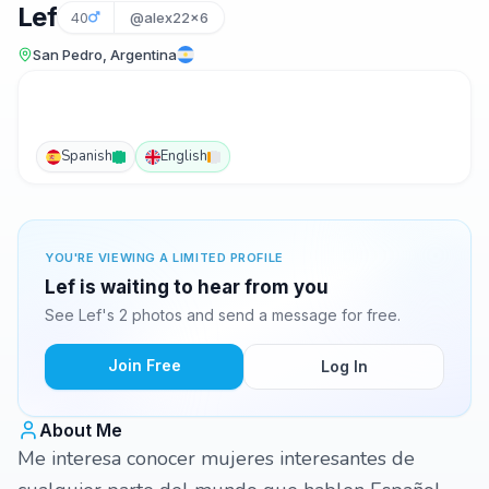
Lef
40
@alex22x6
San Pedro, Argentina
Spanish
English
YOU'RE VIEWING A LIMITED PROFILE
Lef is waiting to hear from you
See Lef's 2 photos and send a message for free.
Join Free
Log In
About Me
Me interesa conocer mujeres interesantes de