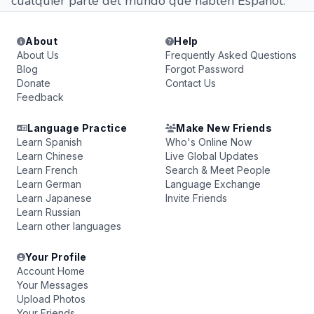
cualquier parte del mundo que hablen Español.
About
Help
About Us
Frequently Asked Questions
Blog
Forgot Password
Donate
Contact Us
Feedback
Language Practice
Make New Friends
Learn Spanish
Who's Online Now
Learn Chinese
Live Global Updates
Learn French
Search & Meet People
Learn German
Language Exchange
Learn Japanese
Invite Friends
Learn Russian
Learn other languages
Your Profile
Account Home
Your Messages
Upload Photos
Your Friends