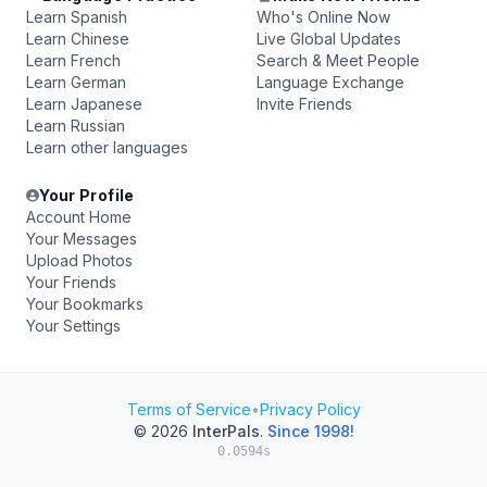
Learn Spanish
Who's Online Now
Learn Chinese
Live Global Updates
Learn French
Search & Meet People
Learn German
Language Exchange
Learn Japanese
Invite Friends
Learn Russian
Learn other languages
Your Profile
Account Home
Your Messages
Upload Photos
Your Friends
Your Bookmarks
Your Settings
Terms of Service
•
Privacy Policy
© 2026
InterPals
.
Since 1998!
0.0594s