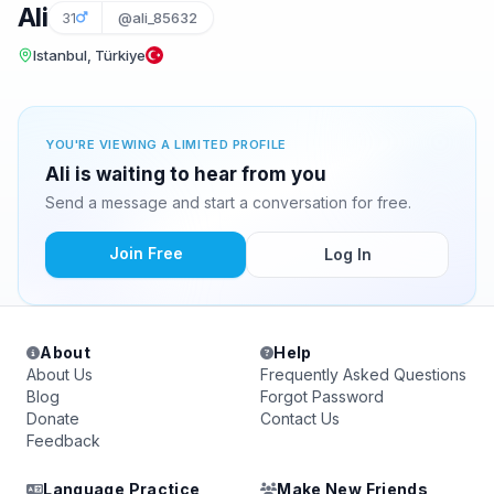
Ali
31
@ali_85632
Istanbul, Türkiye
YOU'RE VIEWING A LIMITED PROFILE
Ali is waiting to hear from you
Send a message and start a conversation for free.
Join Free
Log In
About
Help
About Us
Frequently Asked Questions
Blog
Forgot Password
Donate
Contact Us
Feedback
Language Practice
Make New Friends