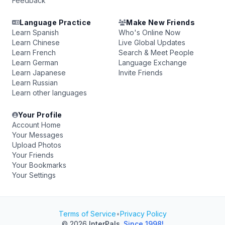
Feedback
Language Practice
Make New Friends
Learn Spanish
Who's Online Now
Learn Chinese
Live Global Updates
Learn French
Search & Meet People
Learn German
Language Exchange
Learn Japanese
Invite Friends
Learn Russian
Learn other languages
Your Profile
Account Home
Your Messages
Upload Photos
Your Friends
Your Bookmarks
Your Settings
Terms of Service
•
Privacy Policy
© 2026
InterPals
.
Since 1998!