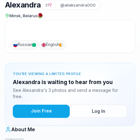
Alexandra
31
@aliaksandra000
Minsk, Belarus
Russian
English
YOU'RE VIEWING A LIMITED PROFILE
Alexandra is waiting to hear from you
See Alexandra's 3 photos and send a message for
free.
Join Free
Log In
About Me
......,.............