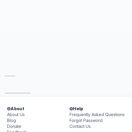
............
.............................
About
Help
About Us
Frequently Asked Questions
Blog
Forgot Password
Donate
Contact Us