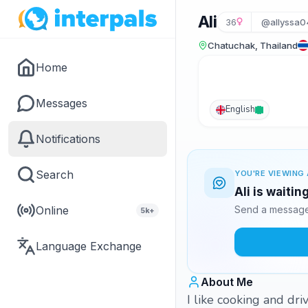
Ali
36
@allyssa0
Chatuchak, Thailand
Home
Messages
English
Notifications
Search
YOU'RE VIEWING 
Ali is waitin
Online
Send a message 
5k+
Language Exchange
About Me
I like cooking and dri