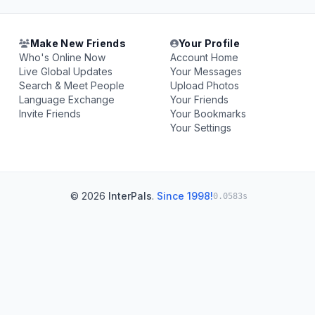
Make New Friends
Your Profile
Who's Online Now
Account Home
Live Global Updates
Your Messages
Search & Meet People
Upload Photos
Language Exchange
Your Friends
Invite Friends
Your Bookmarks
Your Settings
© 2026
InterPals
.
Since 1998!
0.0583s