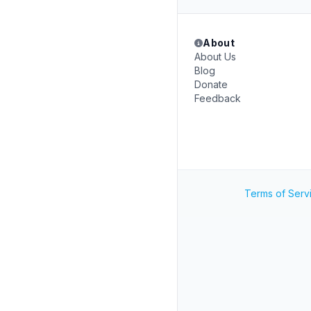
About
About Us
Blog
Donate
Feedback
Terms of Serv