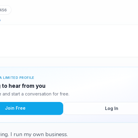
456
A LIMITED PROFILE
g to hear from you
and start a conversation for free.
Join Free
Log In
ving. I run my own business.