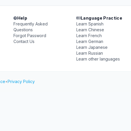
Help
Language Practice
Frequently Asked
Learn Spanish
Questions
Learn Chinese
Forgot Password
Learn French
Contact Us
Learn German
Learn Japanese
Learn Russian
Learn other languages
ice
•
Privacy Policy