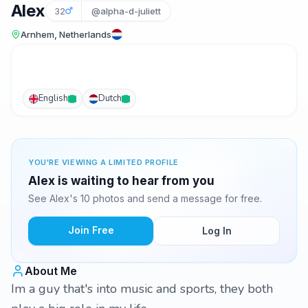
Alex
32
@alpha-d-juliett
Arnhem, Netherlands
English
Dutch
YOU'RE VIEWING A LIMITED PROFILE
Alex is waiting to hear from you
See Alex's 10 photos and send a message for free.
Join Free
Log In
About Me
Im a guy that's into music and sports, they both