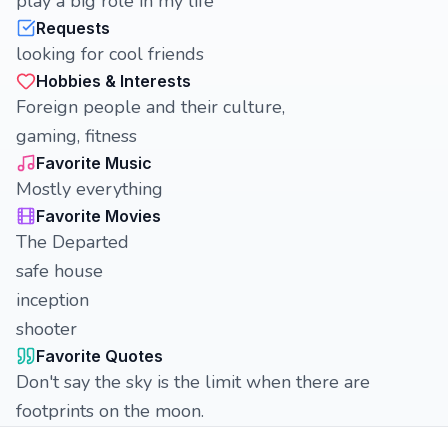
play a big role in my life
Requests
looking for cool friends
Hobbies & Interests
Foreign people and their culture,
gaming, fitness
Favorite Music
Mostly everything
Favorite Movies
The Departed
safe house
inception
shooter
Favorite Quotes
Don't say the sky is the limit when there are
footprints on the moon.