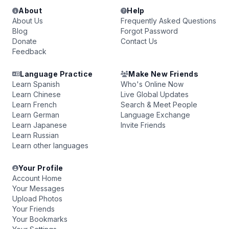
About
Help
About Us
Frequently Asked Questions
Blog
Forgot Password
Donate
Contact Us
Feedback
Language Practice
Make New Friends
Learn Spanish
Who's Online Now
Learn Chinese
Live Global Updates
Learn French
Search & Meet People
Learn German
Language Exchange
Learn Japanese
Invite Friends
Learn Russian
Learn other languages
Your Profile
Account Home
Your Messages
Upload Photos
Your Friends
Your Bookmarks