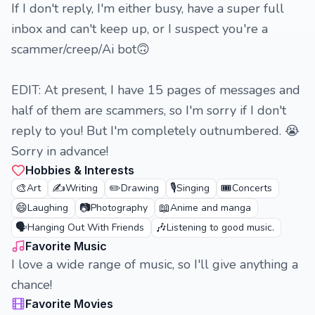
If I don't reply, I'm either busy, have a super full
inbox and can't keep up, or I suspect you're a
scammer/creep/Ai bot🙃
EDIT: At present, I have 15 pages of messages and
half of them are scammers, so I'm sorry if I don't
reply to you! But I'm completely outnumbered. 😭
Sorry in advance!
Hobbies & Interests
🎨
✍️
✏️
🎙️
🎟️
Art
Writing
Drawing
Singing
Concerts
😄
📷
📖
Laughing
Photography
Anime and manga
🗣️
🎶
Hanging Out With Friends
Listening to good music.
Favorite Music
I love a wide range of music, so I'll give anything a
chance!
Favorite Movies