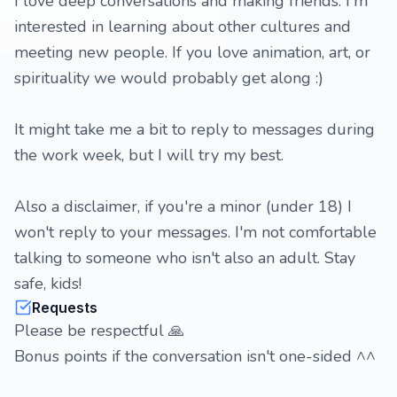
I love deep conversations and making friends. I'm
interested in learning about other cultures and
meeting new people. If you love animation, art, or
spirituality we would probably get along :)
It might take me a bit to reply to messages during
the work week, but I will try my best.
Also a disclaimer, if you're a minor (under 18) I
won't reply to your messages. I'm not comfortable
talking to someone who isn't also an adult. Stay
safe, kids!
Requests
Please be respectful 🙏
Bonus points if the conversation isn't one-sided ^^