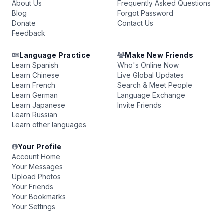
About Us
Frequently Asked Questions
Blog
Forgot Password
Donate
Contact Us
Feedback
Language Practice
Make New Friends
Learn Spanish
Who's Online Now
Learn Chinese
Live Global Updates
Learn French
Search & Meet People
Learn German
Language Exchange
Learn Japanese
Invite Friends
Learn Russian
Learn other languages
Your Profile
Account Home
Your Messages
Upload Photos
Your Friends
Your Bookmarks
Your Settings