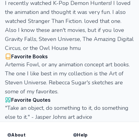
I recently watched K-Pop Demon Hunters! I loved
the animation and thought it was very fun. I also
watched Stranger Than Fiction. loved that one.
Also I know these aren't movies, but if you love
Gravity Falls, Steven Universe, The Amazing Digital
Circus, or the Owl House hmu
Favorite Books
Artemis Fowl, or any animation concept art books.
The one I like best in my collection is the Art of
Steven Universe. Rebecca Sugar's sketches are
some of my favorites.
Favorite Quotes
"Take an object, do something to it, do something
else to it." - Jasper Johns art advice
About
Help