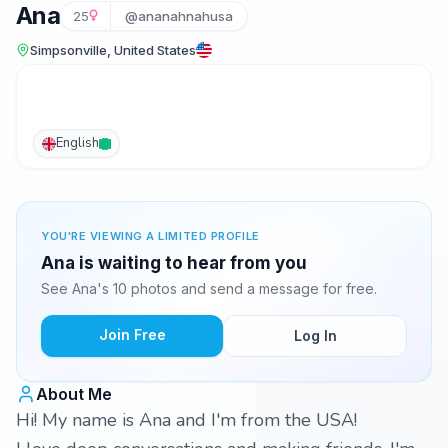
Ana
25
@ananahnahusa
Simpsonville, United States
English
YOU'RE VIEWING A LIMITED PROFILE
Ana is waiting to hear from you
See Ana's 10 photos and send a message for free.
Join Free
Log In
About Me
Hi! My name is Ana and I'm from the USA!