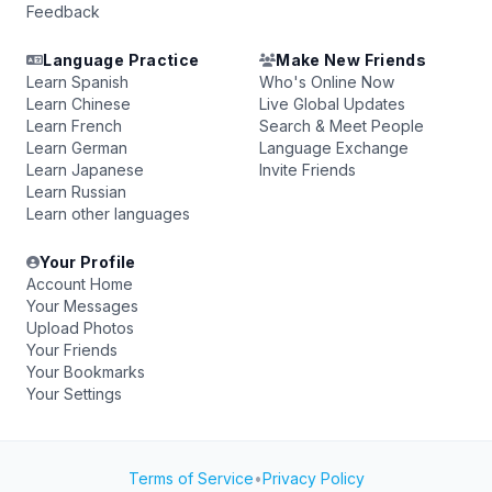
Feedback
Language Practice
Make New Friends
Learn Spanish
Who's Online Now
Learn Chinese
Live Global Updates
Learn French
Search & Meet People
Learn German
Language Exchange
Learn Japanese
Invite Friends
Learn Russian
Learn other languages
Your Profile
Account Home
Your Messages
Upload Photos
Your Friends
Your Bookmarks
Your Settings
Terms of Service
•
Privacy Policy