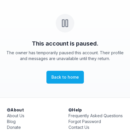
This account is paused.
The owner has temporarily paused this account. Their profile
and messages are unavailable until they return.
Back to home
About
Help
About Us
Frequently Asked Questions
Blog
Forgot Password
Donate
Contact Us