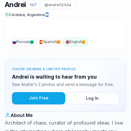
Andrei
19
@andrei1234a
Córdoba, Argentina
Russian
Spanish
English
YOU'RE VIEWING A LIMITED PROFILE
Andrei is waiting to hear from you
See Andrei's 2 photos and send a message for free.
Join Free
Log In
About Me
Architect of chaos, curator of profound ideas. I live