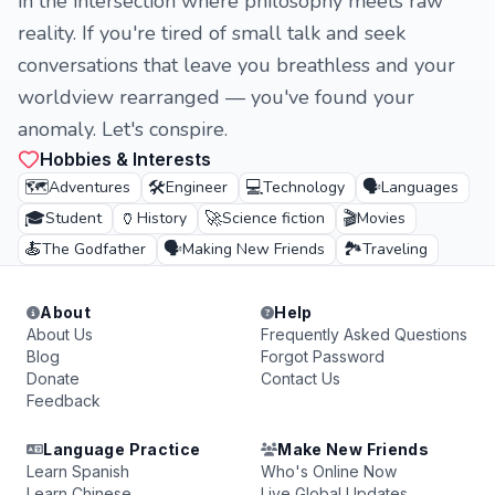
in the intersection where philosophy meets raw
reality. If you're tired of small talk and seek
conversations that leave you breathless and your
worldview rearranged — you've found your
anomaly. Let's conspire.
Hobbies & Interests
🗺️
🛠️
💻
🗣️
Adventures
Engineer
Technology
Languages
🎓
🏺
🚀
🎬
Student
History
Science fiction
Movies
🍝
🗣️
🏞️
The Godfather
Making New Friends
Traveling
About
Help
About Us
Frequently Asked Questions
Blog
Forgot Password
Donate
Contact Us
Feedback
Language Practice
Make New Friends
Learn Spanish
Who's Online Now
Learn Chinese
Live Global Updates