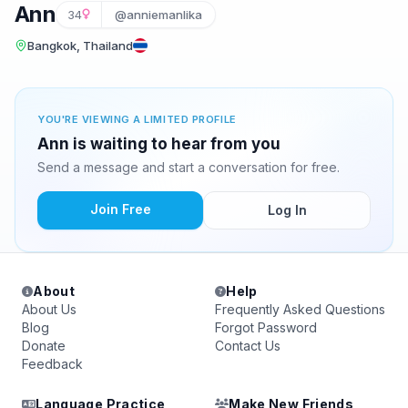
Ann
34
@anniemanlika
Bangkok, Thailand
YOU'RE VIEWING A LIMITED PROFILE
Ann is waiting to hear from you
Send a message and start a conversation for free.
Join Free
Log In
About
Help
About Us
Frequently Asked Questions
Blog
Forgot Password
Donate
Contact Us
Feedback
Language Practice
Make New Friends