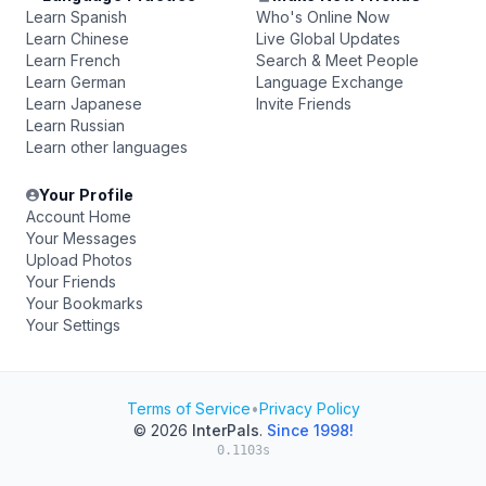
Learn Spanish
Who's Online Now
Learn Chinese
Live Global Updates
Learn French
Search & Meet People
Learn German
Language Exchange
Learn Japanese
Invite Friends
Learn Russian
Learn other languages
Your Profile
Account Home
Your Messages
Upload Photos
Your Friends
Your Bookmarks
Your Settings
Terms of Service
•
Privacy Policy
© 2026
InterPals
.
Since 1998!
0.1103s