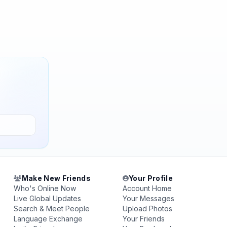
Make New Friends
Your Profile
Who's Online Now
Account Home
Live Global Updates
Your Messages
Search & Meet People
Upload Photos
Language Exchange
Your Friends