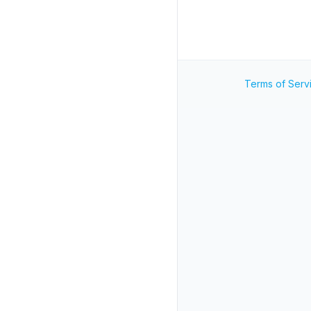
Terms of Serv