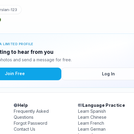
slan-123
A LIMITED PROFILE
ting to hear from you
hotos and send a message for free.
Join Free
Log In
Help
Language Practice
Frequently Asked
Learn Spanish
Questions
Learn Chinese
Forgot Password
Learn French
Contact Us
Learn German