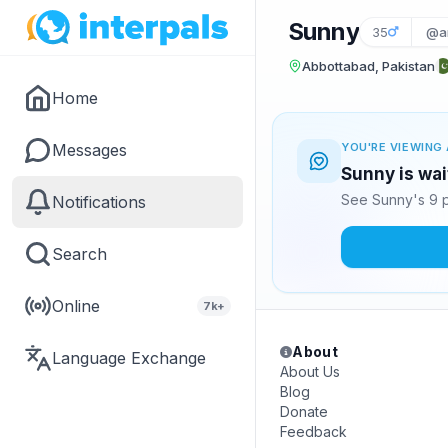
Sunny
35
@ar
Abbottabad, Pakistan
Home
Messages
YOU'RE VIEWING 
Sunny is wai
See Sunny's 9 p
Notifications
Search
Online
7k+
About
Language Exchange
About Us
Blog
Donate
Feedback