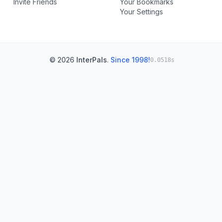
Invite Friends
Your Bookmarks
Your Settings
© 2026
InterPals
.
Since 1998!
0.0518s