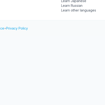
Learn Japanese
Learn Russian
Learn other languages
ice
•
Privacy Policy