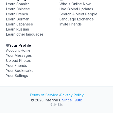
Learn Spanish
Who's Online Now
Learn Chinese
Live Global Updates
Learn French
Search & Meet People
Learn German
Language Exchange
Learn Japanese
Invite Friends
Learn Russian
Learn other languages
Your Profile
Account Home
Your Messages
Upload Photos
Your Friends
Your Bookmarks
Your Settings
Terms of Service
•
Privacy Policy
© 2026
InterPals
.
Since 1998!
0.0483s