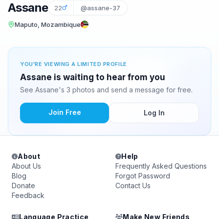
Assane
22
@assane-37
Maputo, Mozambique
YOU'RE VIEWING A LIMITED PROFILE
Assane is waiting to hear from you
See Assane's 3 photos and send a message for free.
Join Free
Log In
About
Help
About Us
Frequently Asked Questions
Blog
Forgot Password
Donate
Contact Us
Feedback
Language Practice
Make New Friends