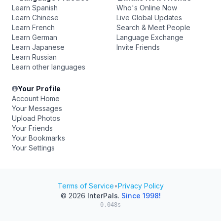
Learn Spanish
Who's Online Now
Learn Chinese
Live Global Updates
Learn French
Search & Meet People
Learn German
Language Exchange
Learn Japanese
Invite Friends
Learn Russian
Learn other languages
Your Profile
Account Home
Your Messages
Upload Photos
Your Friends
Your Bookmarks
Your Settings
Terms of Service
•
Privacy Policy
© 2026
InterPals
.
Since 1998!
0.048s