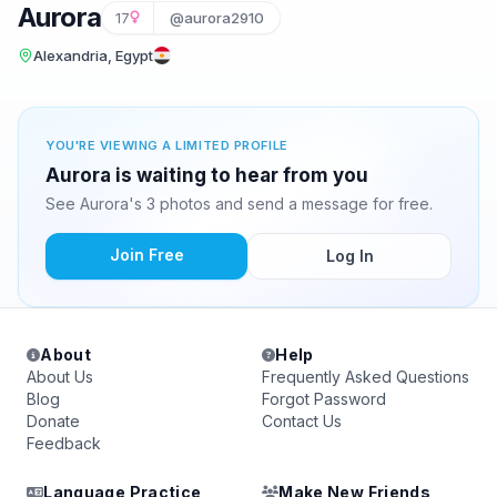
Aurora
17
@aurora2910
Alexandria, Egypt
YOU'RE VIEWING A LIMITED PROFILE
Aurora is waiting to hear from you
See Aurora's 3 photos and send a message for free.
Join Free
Log In
About
Help
About Us
Frequently Asked Questions
Blog
Forgot Password
Donate
Contact Us
Feedback
Language Practice
Make New Friends