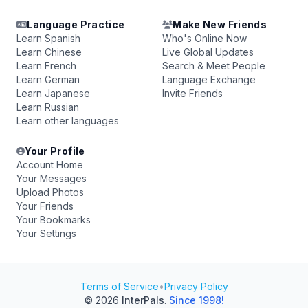
Language Practice
Make New Friends
Learn Spanish
Who's Online Now
Learn Chinese
Live Global Updates
Learn French
Search & Meet People
Learn German
Language Exchange
Learn Japanese
Invite Friends
Learn Russian
Learn other languages
Your Profile
Account Home
Your Messages
Upload Photos
Your Friends
Your Bookmarks
Your Settings
Terms of Service
•
Privacy Policy
© 2026
InterPals
.
Since 1998!