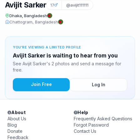
Avijit Sarker
17
@avijit111111
Dhaka, Bangladesh
Chattogram, Bangladesh
YOU'RE VIEWING A LIMITED PROFILE
Avijit Sarker is waiting to hear from you
See Avijit Sarker's 2 photos and send a message for
free.
Join Free
Log In
About
Help
About Us
Frequently Asked Questions
Blog
Forgot Password
Donate
Contact Us
Feedback