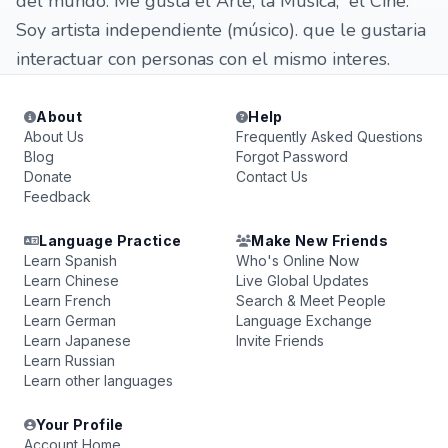
del mundo. Me gusta el Arte, la Música, el Cine.
Soy artista independiente (músico). que le gustaria
interactuar con personas con el mismo interes.
About
Help
About Us
Frequently Asked Questions
Blog
Forgot Password
Donate
Contact Us
Feedback
Language Practice
Make New Friends
Learn Spanish
Who's Online Now
Learn Chinese
Live Global Updates
Learn French
Search & Meet People
Learn German
Language Exchange
Learn Japanese
Invite Friends
Learn Russian
Learn other languages
Your Profile
Account Home