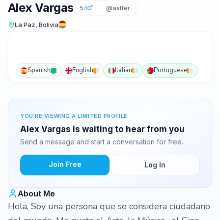
Alex Vargas
54
@axlfer
La Paz, Bolivia
Spanish
English
Italian
Portuguese
YOU'RE VIEWING A LIMITED PROFILE
Alex Vargas is waiting to hear from you
Send a message and start a conversation for free.
Join Free
Log In
About Me
Hola, Soy una persona que se considera ciudadano