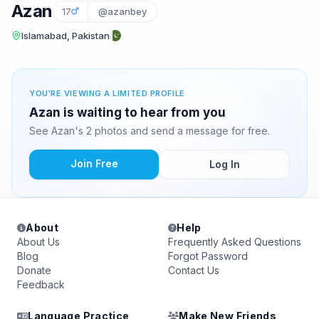
Azan
17
@azanbey
Islamabad, Pakistan
YOU'RE VIEWING A LIMITED PROFILE
Azan is waiting to hear from you
See Azan's 2 photos and send a message for free.
Join Free
Log In
About
Help
About Us
Frequently Asked Questions
Blog
Forgot Password
Donate
Contact Us
Feedback
Language Practice
Make New Friends