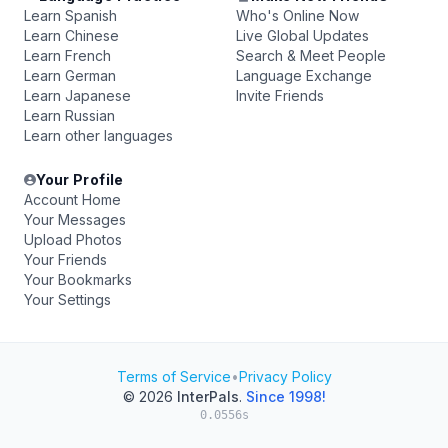
Learn Spanish
Who's Online Now
Learn Chinese
Live Global Updates
Learn French
Search & Meet People
Learn German
Language Exchange
Learn Japanese
Invite Friends
Learn Russian
Learn other languages
Your Profile
Account Home
Your Messages
Upload Photos
Your Friends
Your Bookmarks
Your Settings
Terms of Service
•
Privacy Policy
© 2026
InterPals
.
Since 1998!
0.0556s