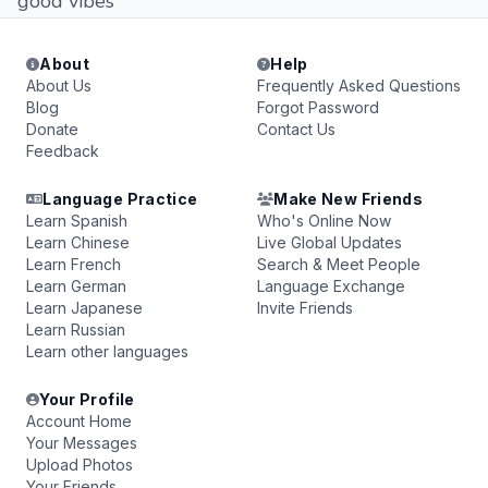
good vibes
About
Help
About Us
Frequently Asked Questions
Blog
Forgot Password
Donate
Contact Us
Feedback
Language Practice
Make New Friends
Learn Spanish
Who's Online Now
Learn Chinese
Live Global Updates
Learn French
Search & Meet People
Learn German
Language Exchange
Learn Japanese
Invite Friends
Learn Russian
Learn other languages
Your Profile
Account Home
Your Messages
Upload Photos
Your Friends