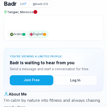
Badr
23
@badr.212
Tangier, Morocco
Arabic
English
YOU'RE VIEWING A LIMITED PROFILE
Badr is waiting to hear from you
Send a message and start a conversation for free.
Join Free
Log In
About Me
I’m calm by nature into fitness and always chasing