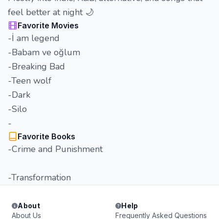
feel better at night 🌙
Favorite Movies
-İ am legend
-Babam ve oğlum
-Breaking Bad
-Teen wolf
-Dark
-Silo
-
Favorite Books
-Crime and Punishment
-Transformation
About
Help
About Us
Frequently Asked Questions