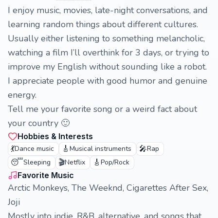
I enjoy music, movies, late-night conversations, and
learning random things about different cultures.
Usually either listening to something melancholic,
watching a film I’ll overthink for 3 days, or trying to
improve my English without sounding like a robot.
I appreciate people with good humor and genuine
energy.
Tell me your favorite song or a weird fact about
your country 🙂
Hobbies & Interests
💃
🎸
🎤
Dance music
Musical instruments
Rap
😴
🎬
🎸
Sleeping
Netflix
Pop/Rock
Favorite Music
Arctic Monkeys, The Weeknd, Cigarettes After Sex,
Joji
Mostly into indie, R&B, alternative, and songs that