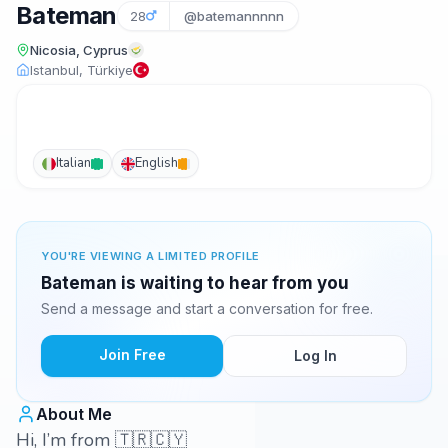
Bateman
28
@batemannnnn
Nicosia, Cyprus
Istanbul, Türkiye
Italian
English
YOU'RE VIEWING A LIMITED PROFILE
Bateman is waiting to hear from you
Send a message and start a conversation for free.
Join Free
Log In
About Me
Hi, I’m from 🇹🇷🇨🇾