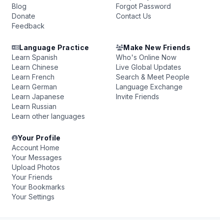
Blog
Forgot Password
Donate
Contact Us
Feedback
Language Practice
Make New Friends
Learn Spanish
Who's Online Now
Learn Chinese
Live Global Updates
Learn French
Search & Meet People
Learn German
Language Exchange
Learn Japanese
Invite Friends
Learn Russian
Learn other languages
Your Profile
Account Home
Your Messages
Upload Photos
Your Friends
Your Bookmarks
Your Settings