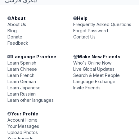
دیگری فارسی
About
Help
About Us
Frequently Asked Questions
Blog
Forgot Password
Donate
Contact Us
Feedback
Language Practice
Make New Friends
Learn Spanish
Who's Online Now
Learn Chinese
Live Global Updates
Learn French
Search & Meet People
Learn German
Language Exchange
Learn Japanese
Invite Friends
Learn Russian
Learn other languages
Your Profile
Account Home
Your Messages
Upload Photos
Your Friends