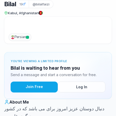
Bilal
19
@bilalfaizi
Kabul, Afghanistan
Persian
YOU'RE VIEWING A LIMITED PROFILE
Bilal is waiting to hear from you
Send a message and start a conversation for free.
Join Free
Log In
About Me
دنبال دوستان عزیز امروز برای می باشد که در کشور