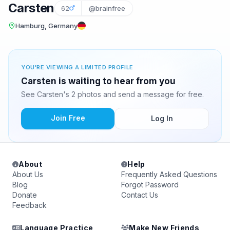
Carsten
62
@brainfree
Hamburg, Germany
YOU'RE VIEWING A LIMITED PROFILE
Carsten is waiting to hear from you
See Carsten's 2 photos and send a message for free.
Join Free
Log In
About
Help
About Us
Frequently Asked Questions
Blog
Forgot Password
Donate
Contact Us
Feedback
Language Practice
Make New Friends