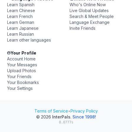
Learn Spanish
Who's Online Now
Learn Chinese
Live Global Updates
Learn French
Search & Meet People
Learn German
Language Exchange
Learn Japanese
Invite Friends
Learn Russian
Learn other languages
Your Profile
Account Home
Your Messages
Upload Photos
Your Friends
Your Bookmarks
Your Settings
Terms of Service
•
Privacy Policy
© 2026
InterPals
.
Since 1998!
0.0777s