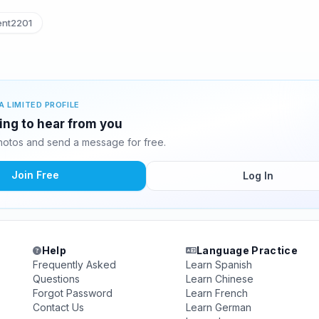
nt2201
A LIMITED PROFILE
ting to hear from you
hotos and send a message for free.
Join Free
Log In
Help
Language Practice
Frequently Asked
Learn Spanish
Questions
Learn Chinese
Forgot Password
Learn French
Contact Us
Learn German