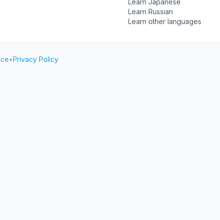
Learn Japanese
Learn Russian
Learn other languages
ice
•
Privacy Policy