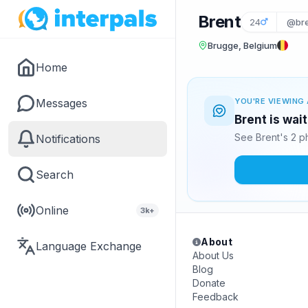
Brent
24
@bre
Brugge, Belgium
Home
Messages
YOU'RE VIEWING 
Brent is wai
See Brent's 2 p
Notifications
Search
Online
3k+
About
Language Exchange
About Us
Blog
Donate
Feedback