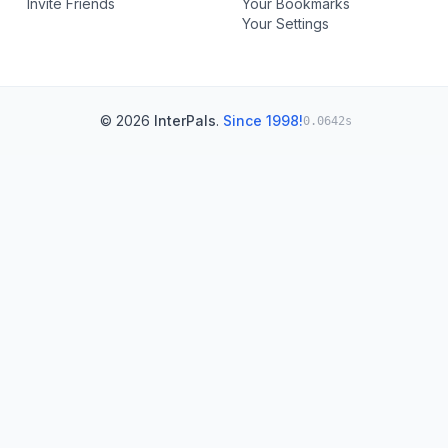
Invite Friends
Your Bookmarks
Your Settings
© 2026
InterPals
.
Since 1998!
0.0642s