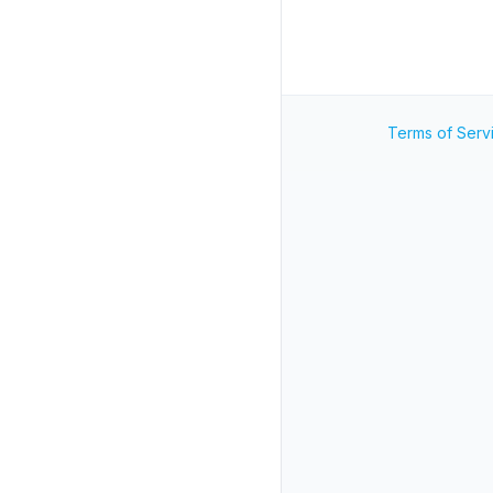
Terms of Serv