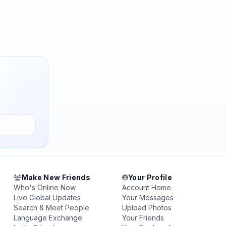
Make New Friends
Your Profile
Who's Online Now
Account Home
Live Global Updates
Your Messages
Search & Meet People
Upload Photos
Language Exchange
Your Friends