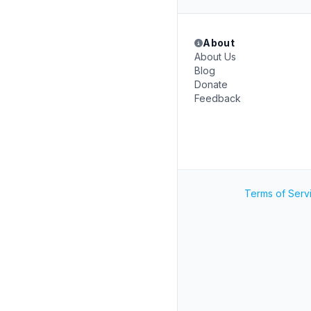
About
About Us
Blog
Donate
Feedback
Terms of Serv