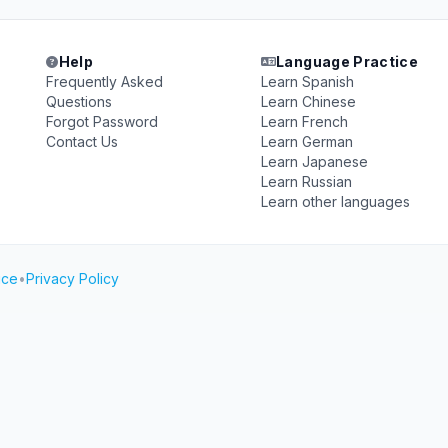
Help
Language Practice
Frequently Asked
Learn Spanish
Questions
Learn Chinese
Forgot Password
Learn French
Contact Us
Learn German
Learn Japanese
Learn Russian
Learn other languages
ice
•
Privacy Policy