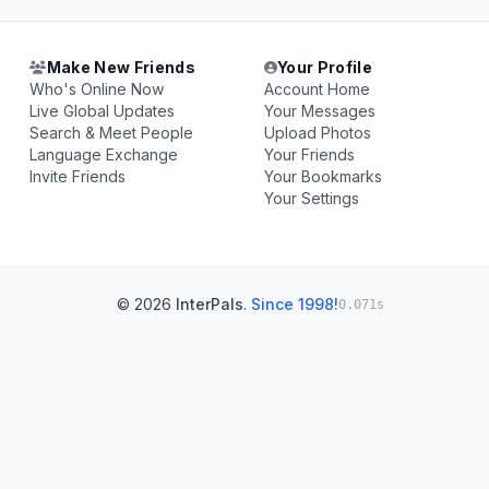
Make New Friends
Your Profile
Who's Online Now
Account Home
Live Global Updates
Your Messages
Search & Meet People
Upload Photos
Language Exchange
Your Friends
Invite Friends
Your Bookmarks
Your Settings
© 2026
InterPals
.
Since 1998!
0.071s