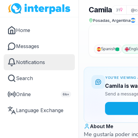
Camila
31
@ca
Posadas, Argentina
Home
Messages
Spanish
Engl
Notifications
Search
YOU'RE VIEWING 
Camila is wa
Online
Send a message 
6k+
Language Exchange
About Me
Me gustaría poder in