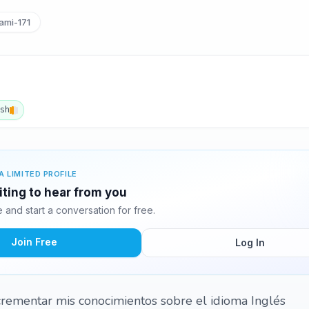
mi-171
ish
A LIMITED PROFILE
iting to hear from you
and start a conversation for free.
Join Free
Log In
crementar mis conocimientos sobre el idioma Inglés