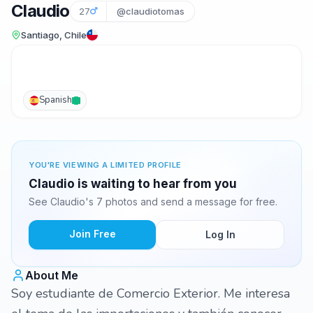
Claudio
27
@claudiotomas
Santiago, Chile
Spanish
YOU'RE VIEWING A LIMITED PROFILE
Claudio is waiting to hear from you
See Claudio's 7 photos and send a message for free.
Join Free
Log In
About Me
Soy estudiante de Comercio Exterior. Me interesa