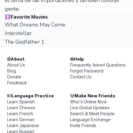
el tema de las importaciones y también conocer
gente.
Favorite Movies
What Dreams May Come
Interstellar
The Godfather 1
About
Help
About Us
Frequently Asked Questions
Blog
Forgot Password
Donate
Contact Us
Feedback
Language Practice
Make New Friends
Learn Spanish
Who's Online Now
Learn Chinese
Live Global Updates
Learn French
Search & Meet People
Learn German
Language Exchange
Learn Japanese
Invite Friends
Learn Russian