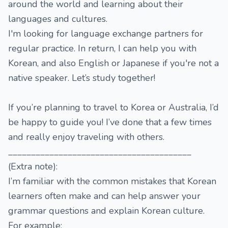
around the world and learning about their
languages and cultures.
I'm looking for language exchange partners for
regular practice. In return, I can help you with
Korean, and also English or Japanese if you're not a
native speaker. Let’s study together!
If you’re planning to travel to Korea or Australia, I’d
be happy to guide you! I’ve done that a few times
and really enjoy traveling with others.
________________________________________
(Extra note):
I’m familiar with the common mistakes that Korean
learners often make and can help answer your
grammar questions and explain Korean culture.
For example: