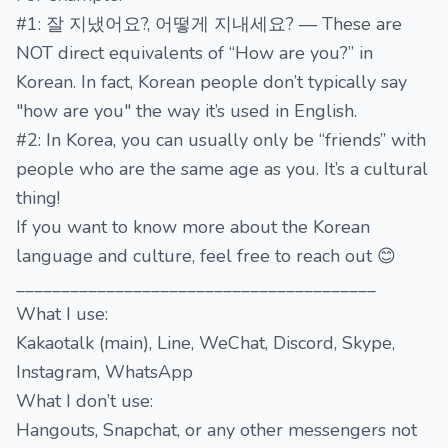
#1: 잘 지냈어요?, 어떻게 지내세요? — These are
NOT direct equivalents of “How are you?” in
Korean. In fact, Korean people don’t typically say
"how are you" the way it’s used in English.
#2: In Korea, you can usually only be “friends” with
people who are the same age as you. It’s a cultural
thing!
If you want to know more about the Korean
language and culture, feel free to reach out 😊
________________________________________
What I use:
Kakaotalk (main), Line, WeChat, Discord, Skype,
Instagram, WhatsApp
What I don’t use:
Hangouts, Snapchat, or any other messengers not