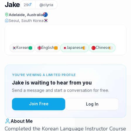
Jake
29
@clyria
Adelaide, Australia
Seoul, South Korea
Korean
English
Japanese
Chinese
YOU'RE VIEWING A LIMITED PROFILE
Jake is waiting to hear from you
Send a message and start a conversation for free.
Join Free
Log In
About Me
Completed the Korean Language Instructor Course