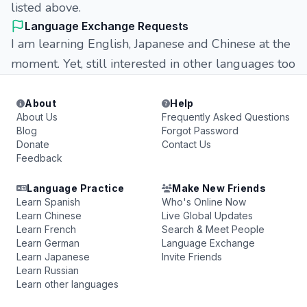
listed above.
Language Exchange Requests
I am learning English, Japanese and Chinese at the
moment. Yet, still interested in other languages too
About
Help
About Us
Frequently Asked Questions
Blog
Forgot Password
Donate
Contact Us
Feedback
Language Practice
Make New Friends
Learn Spanish
Who's Online Now
Learn Chinese
Live Global Updates
Learn French
Search & Meet People
Learn German
Language Exchange
Learn Japanese
Invite Friends
Learn Russian
Learn other languages