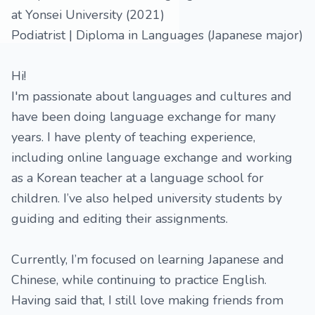
at Yonsei University (2021)
Podiatrist | Diploma in Languages (Japanese major)
Hi!
I'm passionate about languages and cultures and
have been doing language exchange for many
years. I have plenty of teaching experience,
including online language exchange and working
as a Korean teacher at a language school for
children. I’ve also helped university students by
guiding and editing their assignments.
Currently, I’m focused on learning Japanese and
Chinese, while continuing to practice English.
Having said that, I still love making friends from