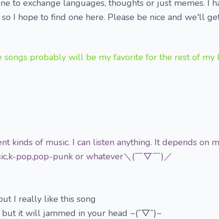
one to exchange languages, thoughts or just memes. I 
 so I hope to find one here. Please be nice and we'll ge
s probably will be my favorite for the rest of m
ent kinds of music. I can listen anything. It depends on
music,k-pop,pop-punk or whatever＼(￣▽￣)／
ut I really like this song
 but it will jammed in your head ~(˘▽˘)~