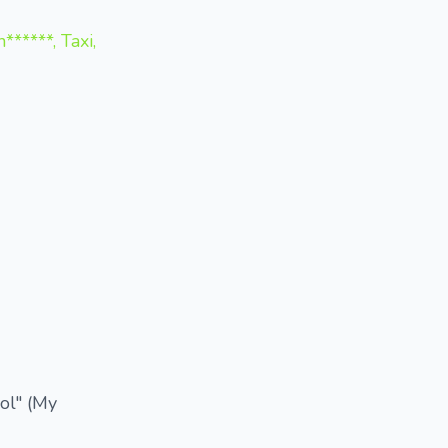
*****, Taxi,
ool" (My