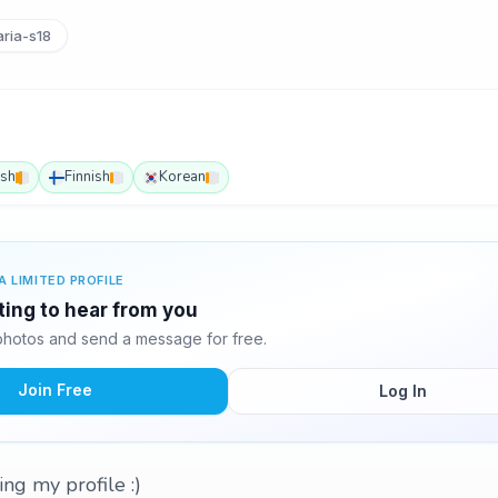
ria-s18
ish
Finnish
Korean
A LIMITED PROFILE
ting to hear from you
hotos and send a message for free.
Join Free
Log In
ing my profile :)