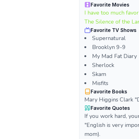
Favorite Movies
I have too much favor
The Silence of the L
Favorite TV Shows
Supernatural
Brooklyn 9-9
My Mad Fat Diary
Sherlock
Skam
Misfits
Favorite Books
Mary Higgins Clark "Da
Favorite Quotes
If you work hard, you
"English is very impo
mom).