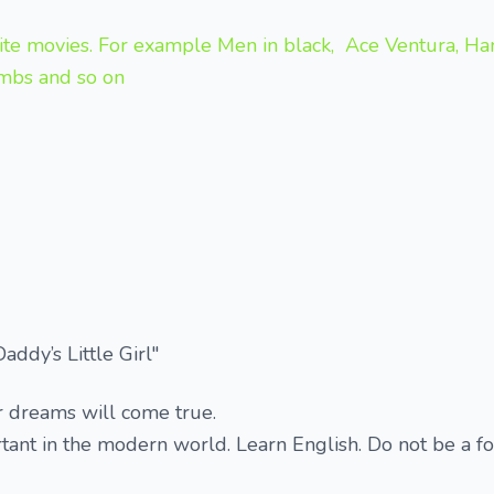
ite movies. For example Men in black, Ace Ventura, Han*
ambs and so on
ddy’s Little Girl"
r dreams will come true.
rtant in the modern world. Learn English. Do not be a f