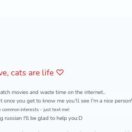
ve, cats are life ♡
atch movies and waste time on the internet...
e common interests - just text me!
g russian I'll be glad to help you:D