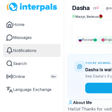
Dasha
28
@da
Mazyr, Belarus
Home
Messages
Russian
Engl
Notifications
Search
YOU'RE VIEWING 
Dasha is wai
Online
See Dasha's 9 p
3k+
Language Exchange
About Me
Hello! Thanks for visit