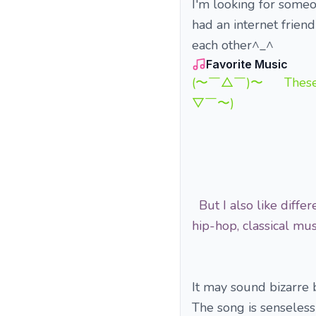
I'm looking for some
had an internet friend
each other^_^
Favorite Music
(〜￣△￣)〜 These song
▽￣〜)
But I also like differ
hip-hop, classical 
It may sound bizarre b
The song is senseless