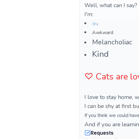
Well, what can I say?
I'm:
Shy
Awkward
Melancholiac
Kind
♡ Cats are lo
I love to stay home, w
If you think we could hav
And if you are learnin
Requests