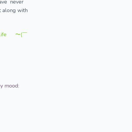
have never
t along with
y life 〜(￣
 my mood: