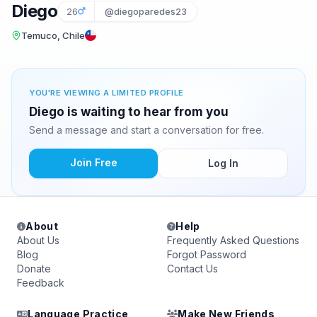
Diego
26
@diegoparedes23
Temuco, Chile
YOU'RE VIEWING A LIMITED PROFILE
Diego is waiting to hear from you
Send a message and start a conversation for free.
Join Free
Log In
About
Help
About Us
Frequently Asked Questions
Blog
Forgot Password
Donate
Contact Us
Feedback
Language Practice
Make New Friends