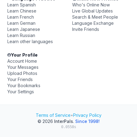
Learn Spanish
Who's Online Now
Learn Chinese
Live Global Updates
Learn French
Search & Meet People
Learn German
Language Exchange
Learn Japanese
Invite Friends
Learn Russian
Learn other languages
Your Profile
Account Home
Your Messages
Upload Photos
Your Friends
Your Bookmarks
Your Settings
Terms of Service
•
Privacy Policy
© 2026
InterPals
.
Since 1998!
0.0558s