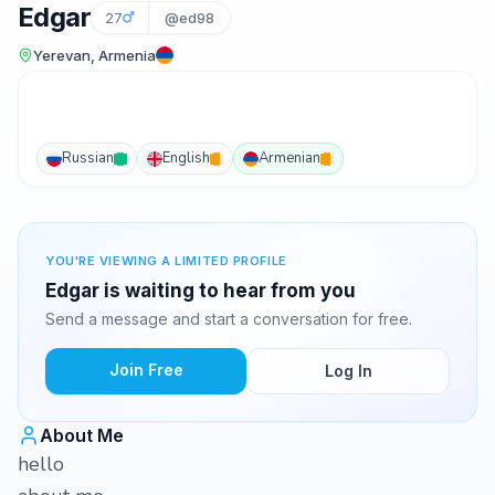
Edgar
27
@ed98
Yerevan, Armenia
Russian
English
Armenian
YOU'RE VIEWING A LIMITED PROFILE
Edgar is waiting to hear from you
Send a message and start a conversation for free.
Join Free
Log In
About Me
hello