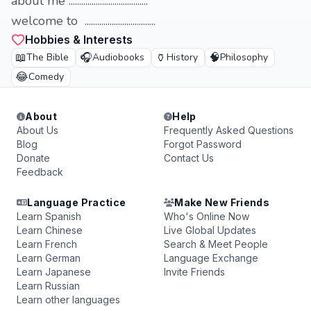
about me ......................................
welcome to ..................................
Hobbies & Interests
📖
🎧
🏺
🧠
The Bible
Audiobooks
History
Philosophy
😂
Comedy
About
Help
About Us
Frequently Asked Questions
Blog
Forgot Password
Donate
Contact Us
Feedback
Language Practice
Make New Friends
Learn Spanish
Who's Online Now
Learn Chinese
Live Global Updates
Learn French
Search & Meet People
Learn German
Language Exchange
Learn Japanese
Invite Friends
Learn Russian
Learn other languages